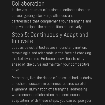
Collaboration
In the vast cosmos of business, collaboration can
be your guiding star. Forge alliances and
partnerships that complement your strengths and
help you eclipse the competition collectively.
Step 5: Continuously Adapt and
Innovate
Just as celestial bodies are in constant motion,
remain agile and adaptable in the face of changing
market dynamics. Embrace innovation to stay
ahead of the curve and maintain your competitive
edge.
Remember, like the dance of celestial bodies during
an eclipse, success in business requires careful
alignment, illumination of strengths, addressing
weaknesses, collaboration, and continuous
adaptation. With these steps, you can eclipse your