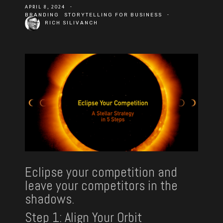
APRIL 8, 2024
-
-
BRANDING
STORYTELLING FOR BUSINESS
RICH SILIVANCH
Eclipse your competition and
leave your competitors in the
shadows.
Step 1:
Align Your Orbit