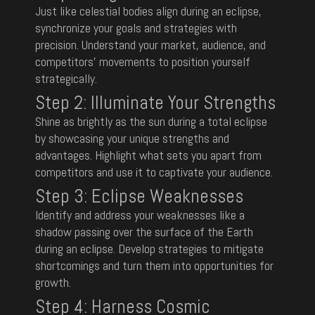
Just like celestial bodies align during an eclipse,
synchronize your goals and strategies with
precision. Understand your market, audience, and
competitors’ movements to position yourself
strategically.
Step 2:
Illuminate Your Strengths
Shine as brightly as the sun during a total eclipse
by showcasing your unique strengths and
advantages. Highlight what sets you apart from
competitors and use it to captivate your audience.
Step 3: Eclipse Weaknesses
Identify and address your weaknesses like a
shadow passing over the surface of the Earth
during an eclipse. Develop strategies to mitigate
shortcomings and turn them into opportunities for
growth.
Step 4: Harness Cosmic