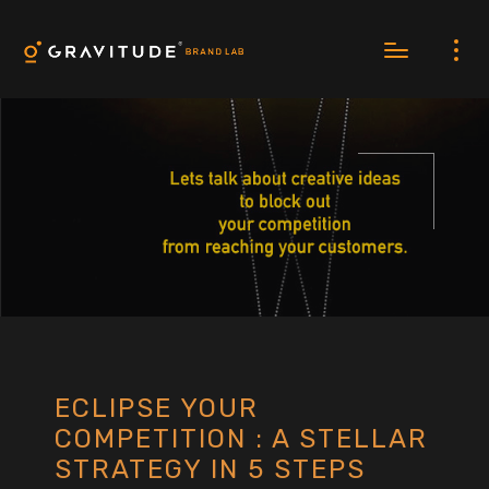
ECLIPSE YOUR
COMPETITION : A STELLAR
STRATEGY IN 5 STEPS