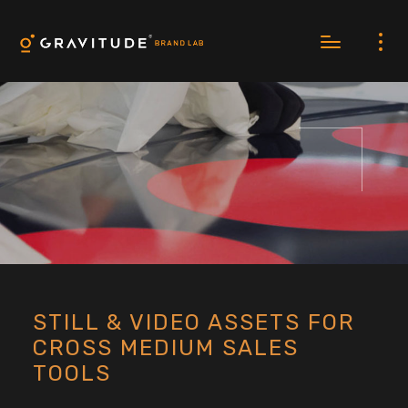
STILL & VIDEO ASSETS FOR
CROSS MEDIUM SALES
TOOLS