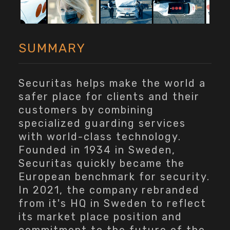
SUMMARY
Securitas helps make the world a
safer place for clients and their
customers by combining
specialized guarding services
with world-class technology.
Founded in 1934 in Sweden,
Securitas quickly became the
European benchmark for security.
In 2021, the company rebranded
from it's HQ in Sweden to reflect
its market place position and