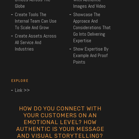
Globe
Images And Video
Create Tools The
Showcase The
Internal Team Can Use
Approace And
To Scale And Grow
Considerations That
Go Into Delivering
Create Assets Across
Expertise
All Service And
Industries
Show Expertise By
Example And Proof
Points
EXPLORE
Link >>
HOW DO YOU CONNECT WITH
YOUR CUSTOMERS ON AN
EMOTIONAL LEVEL? HOW
AUTHENTIC IS YOUR MESSAGE
AND VISUAL STORYTELLING?