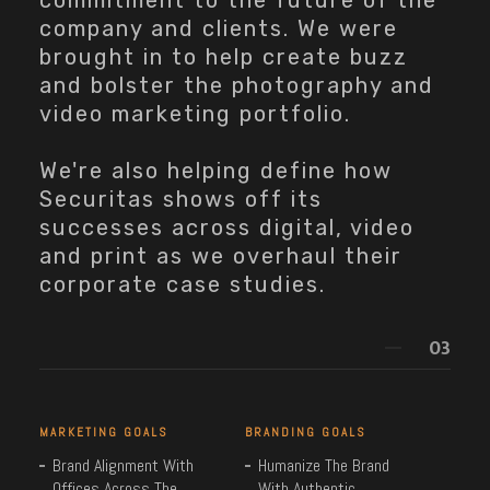
commitment to the future of the
company and clients. We were
brought in to help create buzz
and bolster the photography and
video marketing portfolio.
We're also helping define how
Securitas shows off its
successes across digital, video
and print as we overhaul their
corporate case studies.
MARKETING GOALS
BRANDING GOALS
Brand Alignment With
Humanize The Brand
Offices Across The
With Authentic