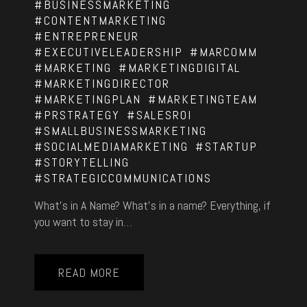
#BUSINESSMARKETING
#CONTENTMARKETING
#ENTREPRENEUR
#EXECUTIVELEADERSHIP
#MARCOMM
#MARKETING
#MARKETINGDIGITAL
#MARKETINGDIRECTOR
#MARKETINGPLAN
#MARKETINGTEAM
#PRSTRATEGY
#SALESROI
#SMALLBUSINESSMARKETING
#SOCIALMEDIAMARKETING
#STARTUP
#STORYTELLING
#STRATEGICCOMMUNICATIONS
What’s in A Name? What’s in a name? Everything, if
you want to stay in…
READ MORE