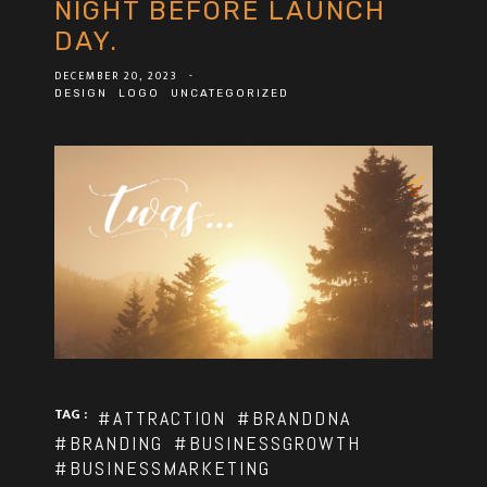
NIGHT BEFORE LAUNCH
DAY.
DECEMBER 20, 2023
-
DESIGN
LOGO
UNCATEGORIZED
TAG :
#ATTRACTION
#BRANDDNA
#BRANDING
#BUSINESSGROWTH
#BUSINESSMARKETING