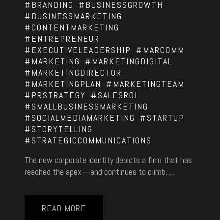
#BRANDING
#BUSINESSGROWTH
#BUSINESSMARKETING
#CONTENTMARKETING
#ENTREPRENEUR
#EXECUTIVELEADERSHIP
#MARCOMM
#MARKETING
#MARKETINGDIGITAL
#MARKETINGDIRECTOR
#MARKETINGPLAN
#MARKETINGTEAM
#PRSTRATEGY
#SALESROI
#SMALLBUSINESSMARKETING
#SOCIALMEDIAMARKETING
#STARTUP
#STORYTELLING
#STRATEGICCOMMUNICATIONS
The new corporate identity depicts a firm that has
reached the apex—and continues to climb,…
READ MORE