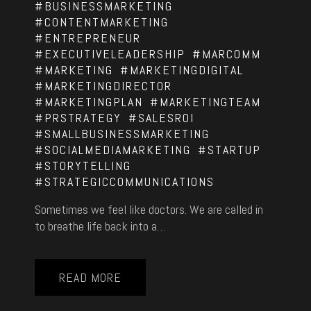
#BUSINESSMARKETING
#CONTENTMARKETING
#ENTREPRENEUR
#EXECUTIVELEADERSHIP
#MARCOMM
#MARKETING
#MARKETINGDIGITAL
#MARKETINGDIRECTOR
#MARKETINGPLAN
#MARKETINGTEAM
#PRSTRATEGY
#SALESROI
#SMALLBUSINESSMARKETING
#SOCIALMEDIAMARKETING
#STARTUP
#STORYTELLING
#STRATEGICCOMMUNICATIONS
Sometimes we feel like doctors. We are called in
to breathe life back into a…
READ MORE