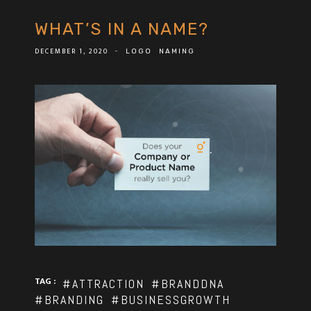
WHAT’S IN A NAME?
DECEMBER 1, 2020
-
LOGO
NAMING
TAG :
#ATTRACTION
#BRANDDNA
#BRANDING
#BUSINESSGROWTH