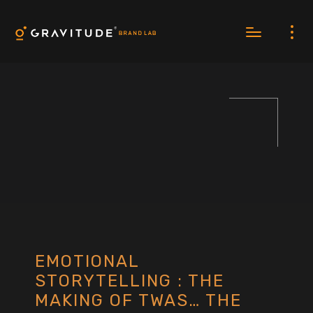
EMOTIONAL
STORYTELLING : THE
MAKING OF TWAS… THE