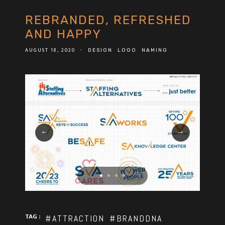
REBRANDED, REFRESHED
AND HAPPY
AUGUST 18, 2020
-
DESIGN
LOGO
NAMING
TAG :
#ATTRACTION
#BRANDDNA