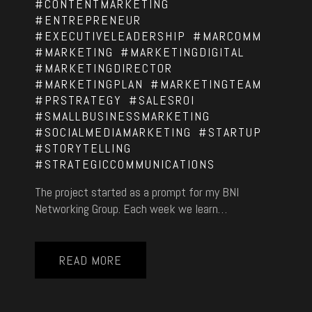
#CONTENTMARKETING
#ENTREPRENEUR
#EXECUTIVELEADERSHIP
#MARCOMM
#MARKETING
#MARKETINGDIGITAL
#MARKETINGDIRECTOR
#MARKETINGPLAN
#MARKETINGTEAM
#PRSTRATEGY
#SALESROI
#SMALLBUSINESSMARKETING
#SOCIALMEDIAMARKETING
#STARTUP
#STORYTELLING
#STRATEGICCOMMUNICATIONS
The project started as a prompt for my BNI
Networking Group. Each week we learn…
READ MORE