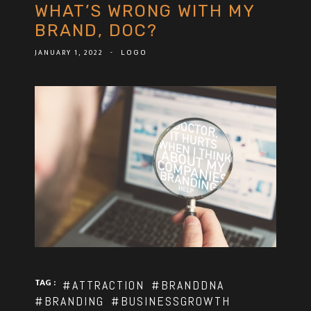
WHAT’S WRONG WITH MY
BRAND, DOC?
JANUARY 1, 2022
-
LOGO
TAG :
#ATTRACTION
#BRANDDNA
#BRANDING
#BUSINESSGROWTH