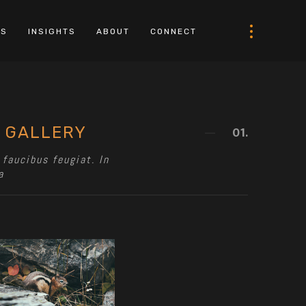
LS
INSIGHTS
ABOUT
CONNECT
 GALLERY
01.
faucibus feugiat. In
a