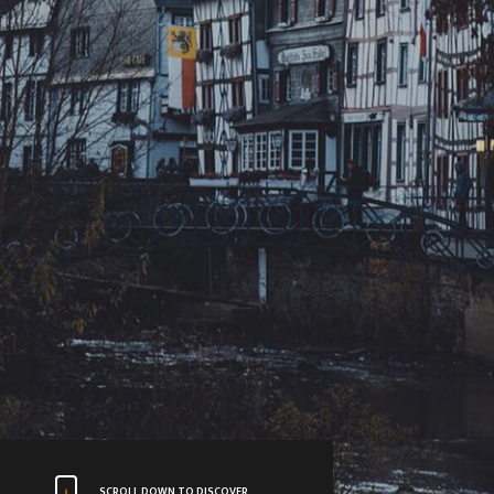
SCROLL DOWN TO DISCOVER