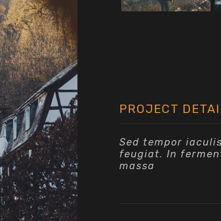
PROJECT DETAI
Sed tempor iaculi
feugiat. In fermen
massa