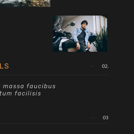
LS
02.
s massa faucibus
tum facilisis