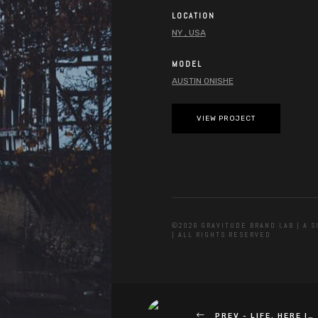
LOCATION
NY , USA
MODEL
AUSTIN ONISHE
VIEW PROJECT
©2026 GRAVITUDE BRAND LAB | A 
| ALL RIGHTS RESERVED
PREV -
LIFE, HERE I…