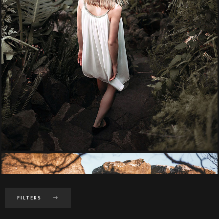
FILTERS