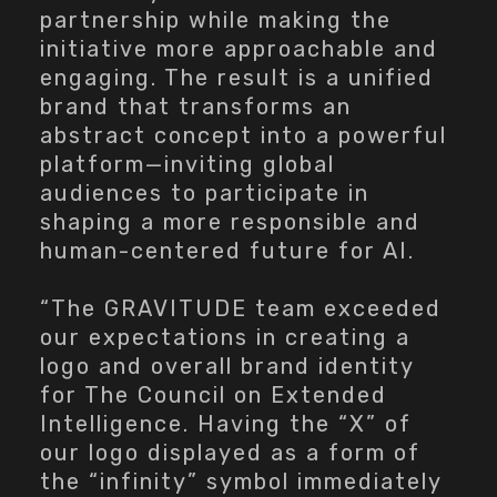
partnership while making the
initiative more approachable and
engaging. The result is a unified
brand that transforms an
abstract concept into a powerful
platform—inviting global
audiences to participate in
shaping a more responsible and
human-centered future for AI.
“The GRAVITUDE team exceeded
our expectations in creating a
logo and overall brand identity
for The Council on Extended
Intelligence. Having the “X” of
our logo displayed as a form of
the “infinity” symbol immediately