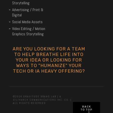
Storytelling
Advertising / Print &
Digital
Social Media Assets
Video Editing / Motion
Graphics Storytelling
ARE YOU LOOKING FOR A TEAM
TO HELP BREATHE LIFE INTO
YOUR IDEA OR LOOKING FOR
WAYS TO "HUMANIZE" YOUR
TECH OR IA HEAVY OFFERING?
©2026 GRAVITUDE BRAND LAB | A
SILIVANCH COMMUNICATIONS INC. CO. |
ALL RIGHTS RESERVED
BACK
TO TOP