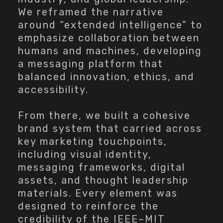
We reframed the narrative
around “extended intelligence” to
emphasize collaboration between
humans and machines, developing
a messaging platform that
balanced innovation, ethics, and
accessibility.
From there, we built a cohesive
brand system that carried across
key marketing touchpoints,
including visual identity,
messaging frameworks, digital
assets, and thought leadership
materials. Every element was
designed to reinforce the
credibility of the IEEE–MIT