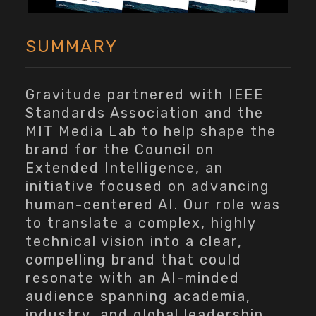
SUMMARY
Gravitude partnered with IEEE
Standards Association and the
MIT Media Lab to help shape the
brand for the Council on
Extended Intelligence, an
initiative focused on advancing
human-centered AI. Our role was
to translate a complex, highly
technical vision into a clear,
compelling brand that could
resonate with an AI-minded
audience spanning academia,
industry, and global leadership.