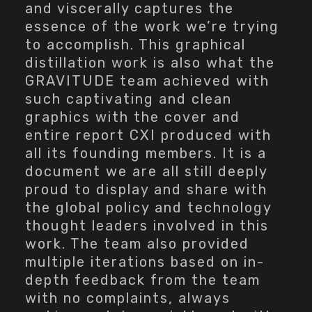
and viscerally captures the
essence of the work we’re trying
to accomplish. This graphical
distillation work is also what the
GRAVITUDE team achieved with
such captivating and clean
graphics with the cover and
entire report CXI produced with
all its founding members. It is a
document we are all still deeply
proud to display and share with
the global policy and technology
thought leaders involved in this
work. The team also provided
multiple iterations based on in-
depth feedback from the team
with no complaints, always