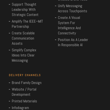
Support Thought
Unify Messaging
Leadership With
Across Touchpoints
Strategic Content
Create A Visual
Amplify The IEEE–MIT
System For
Partnership
Intelligence And
Create Scalable
Connectivity
Communication
Position As A Leader
Assets
In Responsible AI
Simplify Complex
Ideas Into Clear
Messaging
DELIVERY CHANNELS
Brand Family Design
Website / Portal
Development
Printed Materials
Infodiagram