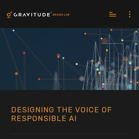
DESIGNING THE VOICE OF
RESPONSIBLE AI