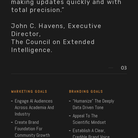
making updates quickly and with
total precision.”
John C. Havens, Executive
Director,
The Council on Extended
Intelligence.
MARKETING GOALS
BRANDING GOALS
Engage AI Audiences
“Humanize” The Deeply
Across Academia And
Data Driven Tone
Industry
Appeal To The
Create Brand
Scientific Mindset
Foundation For
Establish A Clear,
Community Growth
Credible Brand Voice