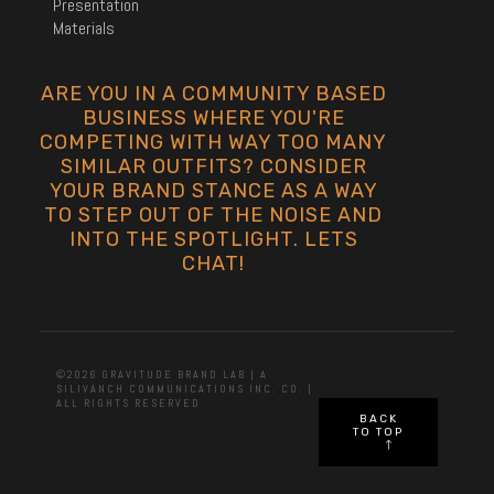
Presentation
Materials
ARE YOU IN A COMMUNITY BASED
BUSINESS WHERE YOU'RE
COMPETING WITH WAY TOO MANY
SIMILAR OUTFITS? CONSIDER
YOUR BRAND STANCE AS A WAY
TO STEP OUT OF THE NOISE AND
INTO THE SPOTLIGHT. LETS
CHAT!
©2026 GRAVITUDE BRAND LAB | A
SILIVANCH COMMUNICATIONS INC. CO. |
ALL RIGHTS RESERVED
BACK
TO TOP