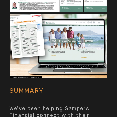
SUMMARY
We've been helping Sampers
Financial connect with their