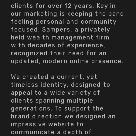
clients for over 12 years. Key in
our marketing is keeping the band
feeling personal and community
focused. Sampers, a privately
held wealth management firm
with decades of experience,
recognized their need for an
updated, modern online presence.
We created a current, yet
timeless identity, designed to
appeal to a wide variety of
clients spanning multiple
generations. To support the
brand direction we designed an
impressive website to
communicate a depth of