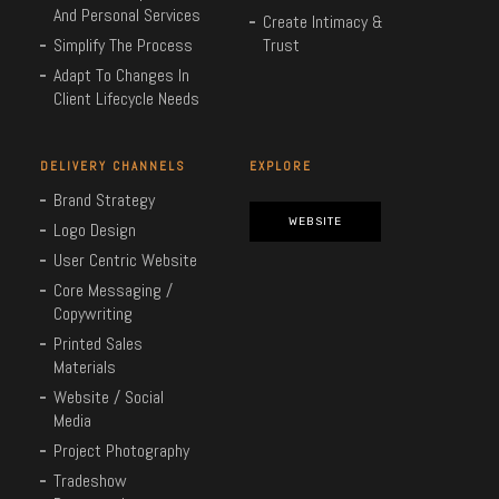
And Personal Services
Create Intimacy &
Simplify The Process
Trust
Adapt To Changes In
Client Lifecycle Needs
DELIVERY CHANNELS
EXPLORE
Brand Strategy
WEBSITE
Logo Design
User Centric Website
Core Messaging /
Copywriting
Printed Sales
Materials
Website / Social
Media
Project Photography
Tradeshow