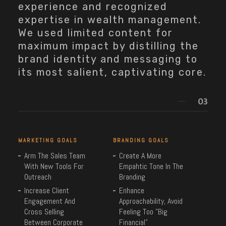
experience and recognized
expertise in wealth management.
We used limited content for
maximum impact by distilling the
brand identity and messaging to
its most salient, captivating core.
MARKETING GOALS
BRANDING GOALS
Arm The Sales Team
Create A More
With New Tools For
Empahtic Tone In The
Outreach
Branding
Increase Client
Enhance
Engagement And
Approachability, Avoid
Cross Selling
Feeling Too "Big
Between Corporate
Financial"