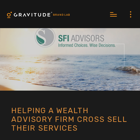
HELPING A WEALTH
ADVISORY FIRM CROSS SELL
THEIR SERVICES