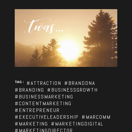
TAG :
#ATTRACTION
#BRANDDNA
#BRANDING
#BUSINESSGROWTH
#BUSINESSMARKETING
#CONTENTMARKETING
#ENTREPRENEUR
#EXECUTIVELEADERSHIP
#MARCOMM
#MARKETING
#MARKETINGDIGITAL
#MARKETINGDIRECTOR