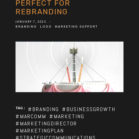
PERFECT FOR
REBRANDING
JANUARY 7, 2025
-
BRANDING
LOGO
MARKETING SUPPORT
TAG :
#BRANDING
#BUSINESSGROWTH
#MARCOMM
#MARKETING
#MARKETINGDIRECTOR
#MARKETINGPLAN
#STRATEGICCOMMUNICATIONS