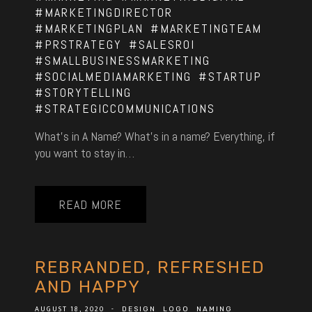
#MARKETINGDIRECTOR
#MARKETINGPLAN
#MARKETINGTEAM
#PRSTRATEGY
#SALESROI
#SMALLBUSINESSMARKETING
#SOCIALMEDIAMARKETING
#STARTUP
#STORYTELLING
#STRATEGICCOMMUNICATIONS
What’s in A Name? What’s in a name? Everything, if
you want to stay in…
READ MORE
REBRANDED, REFRESHED
AND HAPPY
AUGUST 18, 2020
-
DESIGN
LOGO
NAMING