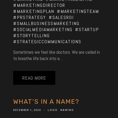
#MARKETINGDIRECTOR
#MARKETINGPLAN
#MARKETINGTEAM
#PRSTRATEGY
#SALESROI
#SMALLBUSINESSMARKETING
#SOCIALMEDIAMARKETING
#STARTUP
#STORYTELLING
#STRATEGICCOMMUNICATIONS
Sometimes we feel like doctors. We are called in
to breathe life back into a…
READ MORE
WHAT’S IN A NAME?
DECEMBER 1, 2020
-
LOGO
NAMING