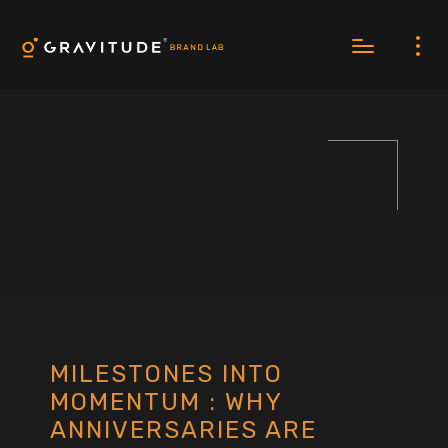
MILESTONES INTO
MOMENTUM : WHY
ANNIVERSARIES ARE