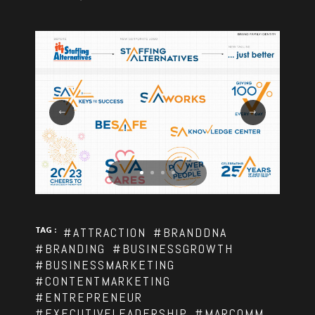
TAG :
#ATTRACTION
#BRANDDNA
#BRANDING
#BUSINESSGROWTH
#BUSINESSMARKETING
#CONTENTMARKETING
#ENTREPRENEUR
#EXECUTIVELEADERSHIP
#MARCOMM