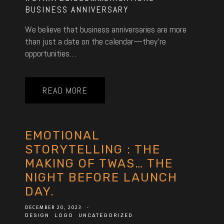
BUSINESS ANNIVERSARY
We believe that business anniversaries are more
than just a date on the calendar—they’re
opportunities…
READ MORE
EMOTIONAL
STORYTELLING : THE
MAKING OF TWAS… THE
NIGHT BEFORE LAUNCH
DAY.
DECEMBER 20, 2023
-
DESIGN
LOGO
UNCATEGORIZED