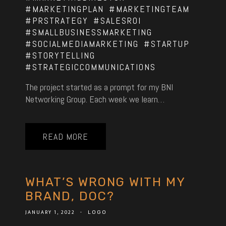
#MARKETINGPLAN
#MARKETINGTEAM
#PRSTRATEGY
#SALESROI
#SMALLBUSINESSMARKETING
#SOCIALMEDIAMARKETING
#STARTUP
#STORYTELLING
#STRATEGICCOMMUNICATIONS
The project started as a prompt for my BNI
Networking Group. Each week we learn…
READ MORE
WHAT’S WRONG WITH MY
BRAND, DOC?
JANUARY 1, 2022
-
LOGO