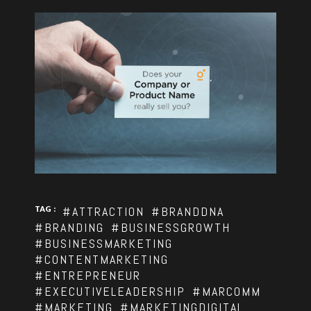
TAG :
#ATTRACTION
#BRANDDNA
#BRANDING
#BUSINESSGROWTH
#BUSINESSMARKETING
#CONTENTMARKETING
#ENTREPRENEUR
#EXECUTIVELEADERSHIP
#MARCOMM
#MARKETING
#MARKETINGDIGITAL