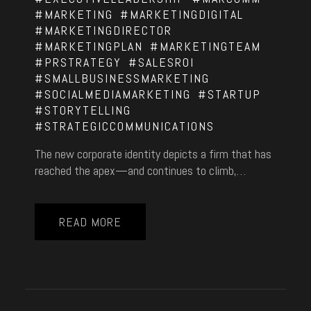
#MARKETING
#MARKETINGDIGITAL
#MARKETINGDIRECTOR
#MARKETINGPLAN
#MARKETINGTEAM
#PRSTRATEGY
#SALESROI
#SMALLBUSINESSMARKETING
#SOCIALMEDIAMARKETING
#STARTUP
#STORYTELLING
#STRATEGICCOMMUNICATIONS
The new corporate identity depicts a firm that has
reached the apex—and continues to climb,…
READ MORE