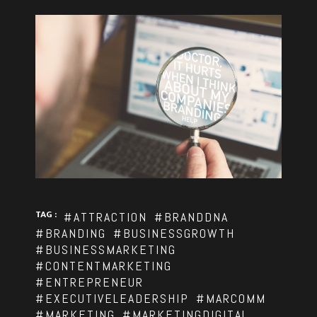
TAG :
#ATTRACTION
#BRANDDNA
#BRANDING
#BUSINESSGROWTH
#BUSINESSMARKETING
#CONTENTMARKETING
#ENTREPRENEUR
#EXECUTIVELEADERSHIP
#MARCOMM
#MARKETING
#MARKETINGDIGITAL